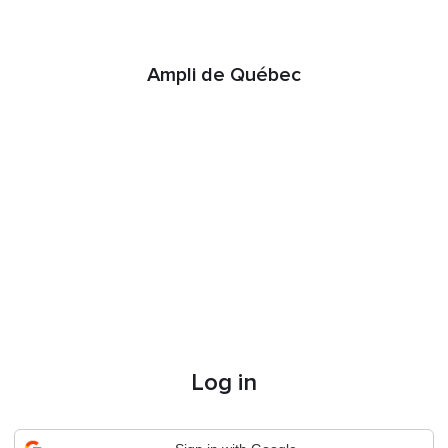
Ampli de Québec
Log in