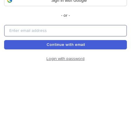
Sign in with Google
- or -
Continue with email
Login with password